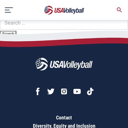
Zip Code:
56210
Skip
Sorry, no results were found.
to
content
SEARCH
FOR:
Contact
Diversity, Equity and Inclusion