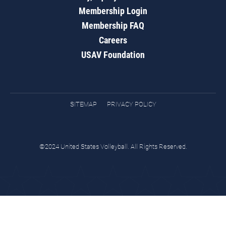
Membership Login
Membership FAQ
Careers
USAV Foundation
SITEMAP
PRIVACY POLICY
©2024 United States Volleyball. All Rights Reserved.