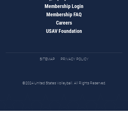
Membership Login
Membership FAQ
Careers
USAV Foundation
SITEMAP
PRIVACY POLICY
©2024 United States Volleyball. All Rights Reserved.