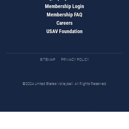
Membership Login
Membership FAQ
Careers
USAV Foundation
SITEMAP
PRIVACY POLICY
©2024 United States Volleyball. All Rights Reserved.