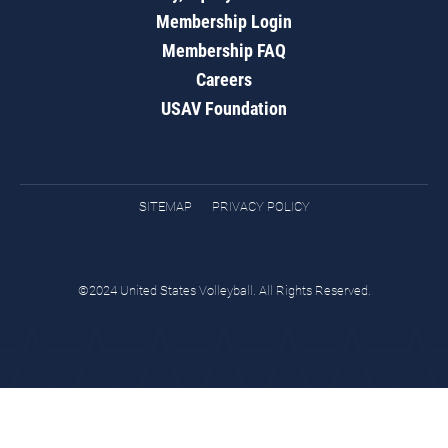
Membership Login
Membership FAQ
Careers
USAV Foundation
SITEMAP
PRIVACY POLICY
©2024 United States Volleyball. All Rights Reserved.