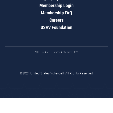
Membership Login
Membership FAQ
Careers
USAV Foundation
SITEMAP
PRIVACY POLICY
©2024 United States Volleyball. All Rights Reserved.