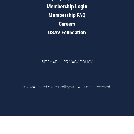
Membership Login
Membership FAQ
Careers
USAV Foundation
SITEMAP
PRIVACY POLICY
©2024 United States Volleyball. All Rights Reserved.