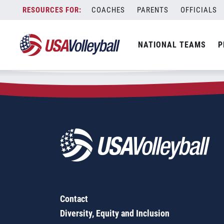
Zip Code:
56320
Skip
COACHES
PARENTS
OFFICIALS
Sorry, no results were found.
to
content
SEARCH
NATIONAL TEAMS
P
FOR:
Contact
Diversity, Equity and Inclusion