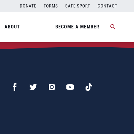
DONATE
FORMS
SAFE SPORT
CONTACT
ABOUT
BECOME A MEMBER