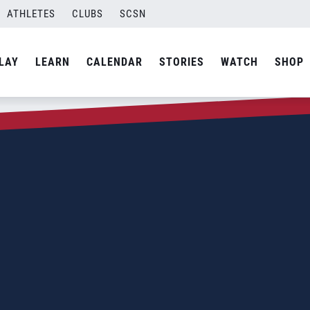
ATHLETES
CLUBS
SCSN
LAY
LEARN
CALENDAR
STORIES
WATCH
SHOP