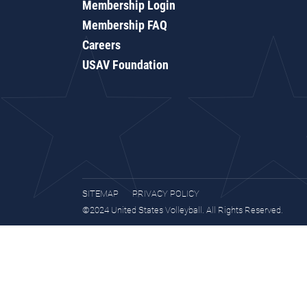
Membership Login
Membership FAQ
Careers
USAV Foundation
SITEMAP
PRIVACY POLICY
©2024 United States Volleyball. All Rights Reserved.