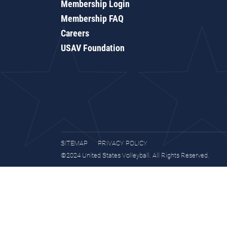
Membership Login
Membership FAQ
Careers
USAV Foundation
SITEMAP
PRIVACY POLICY
©2024 United States Volleyball. All Rights Reserved.