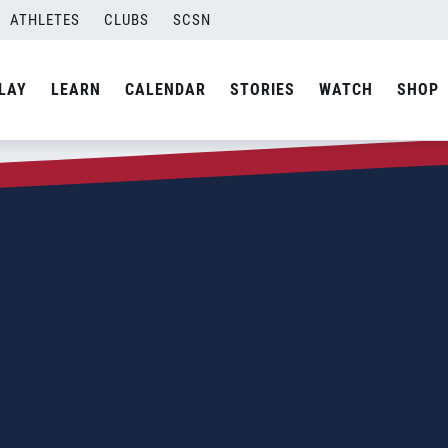
ATHLETES
CLUBS
SCSN
LAY
LEARN
CALENDAR
STORIES
WATCH
SHOP