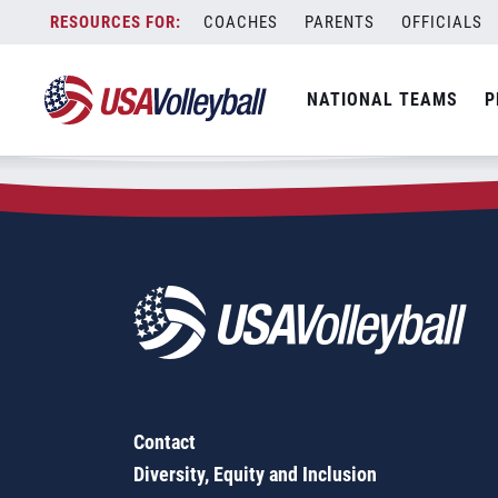
Zip Code:
56328
Skip
COACHES
PARENTS
OFFICIALS
Sorry, no results were found.
to
content
SEARCH
NATIONAL TEAMS
P
FOR:
Contact
Diversity, Equity and Inclusion