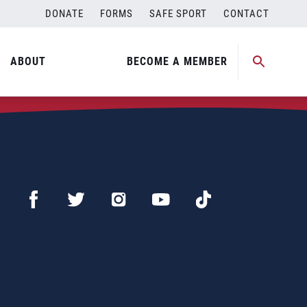
DONATE
FORMS
SAFE SPORT
CONTACT
ABOUT
BECOME A MEMBER