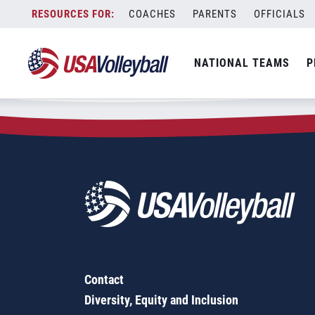
Zip Code:
56329
Skip
COACHES
PARENTS
OFFICIALS
Sorry, no results were found.
to
content
SEARCH
NATIONAL TEAMS
P
FOR:
Contact
Diversity, Equity and Inclusion