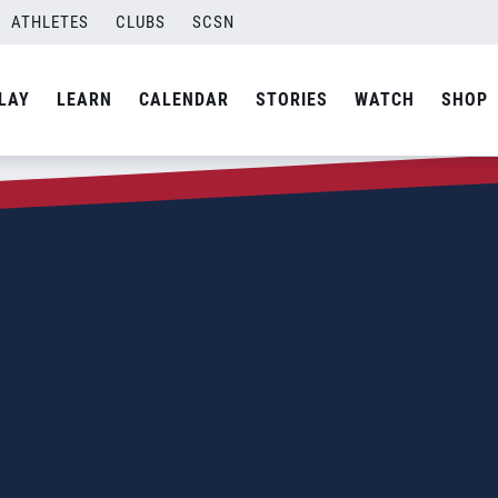
ATHLETES
CLUBS
SCSN
LAY
LEARN
CALENDAR
STORIES
WATCH
SHOP