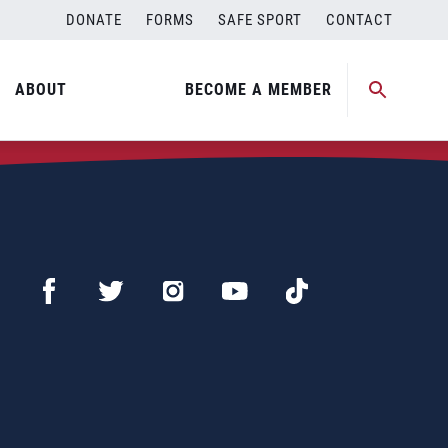
DONATE
FORMS
SAFE SPORT
CONTACT
ABOUT
BECOME A MEMBER