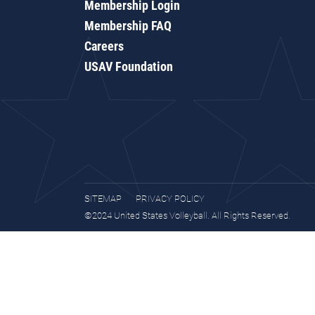
Membership Login
Membership FAQ
Careers
USAV Foundation
SITEMAP
PRIVACY POLICY
©2024 United States Volleyball. All Rights Reserved.