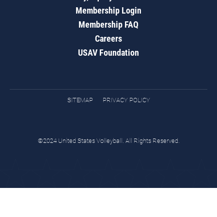
Membership Login
Membership FAQ
Careers
USAV Foundation
SITEMAP
PRIVACY POLICY
©2024 United States Volleyball. All Rights Reserved.