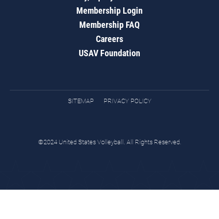
Membership Login
Membership FAQ
Careers
USAV Foundation
SITEMAP
PRIVACY POLICY
©2024 United States Volleyball. All Rights Reserved.