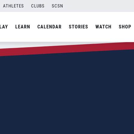
ATHLETES
CLUBS
SCSN
LAY
LEARN
CALENDAR
STORIES
WATCH
SHOP