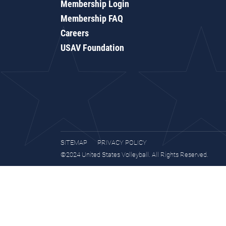
Membership Login
Membership FAQ
Careers
USAV Foundation
SITEMAP
PRIVACY POLICY
©2024 United States Volleyball. All Rights Reserved.