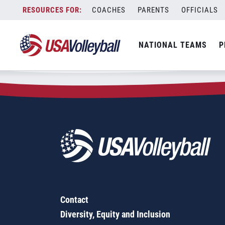
Zip Code:
56447
Skip
COACHES
PARENTS
OFFICIALS
Sorry, no results were found.
to
content
SEARCH
NATIONAL TEAMS
P
FOR:
Contact
Diversity, Equity and Inclusion