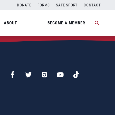
DONATE
FORMS
SAFE SPORT
CONTACT
ABOUT
BECOME A MEMBER