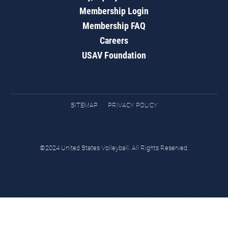
Membership Login
Membership FAQ
Careers
USAV Foundation
SITEMAP
PRIVACY POLICY
©2024 United States Volleyball. All Rights Reserved.