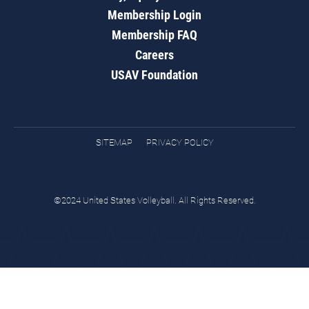
Membership Login
Membership FAQ
Careers
USAV Foundation
SITEMAP
PRIVACY POLICY
©2024 United States Volleyball. All Rights Reserved.