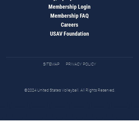
Membership Login
Membership FAQ
Careers
USAV Foundation
SITEMAP
PRIVACY POLICY
©2024 United States Volleyball. All Rights Reserved.