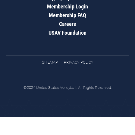
Membership Login
Membership FAQ
Careers
USAV Foundation
SITEMAP
PRIVACY POLICY
©2024 United States Volleyball. All Rights Reserved.