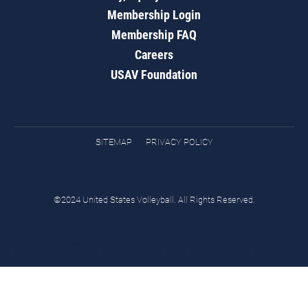
Membership Login
Membership FAQ
Careers
USAV Foundation
SITEMAP
PRIVACY POLICY
©2024 United States Volleyball. All Rights Reserved.