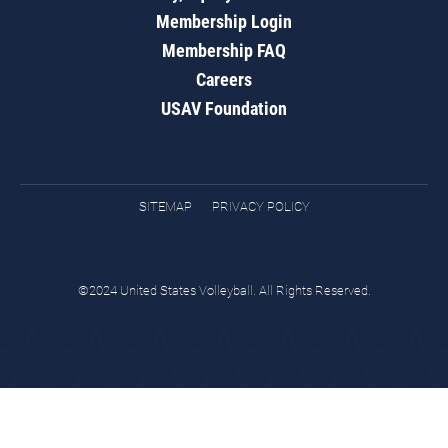
Membership Login
Membership FAQ
Careers
USAV Foundation
SITEMAP
PRIVACY POLICY
©2024 United States Volleyball. All Rights Reserved.