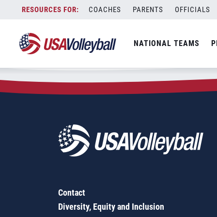
Zip Code:
56723
Skip
COACHES
PARENTS
OFFICIALS
Sorry, no results were found.
to
content
SEARCH
NATIONAL TEAMS
P
FOR:
Contact
Diversity, Equity and Inclusion