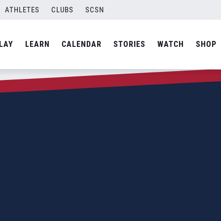
ATHLETES
CLUBS
SCSN
LAY
LEARN
CALENDAR
STORIES
WATCH
SHOP