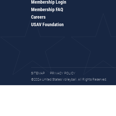
Membership Login
Membership FAQ
Careers
USAV Foundation
SITEMAP
PRIVACY POLICY
©2024 United States Volleyball. All Rights Reserved.