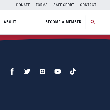
DONATE
FORMS
SAFE SPORT
CONTACT
ABOUT
BECOME A MEMBER