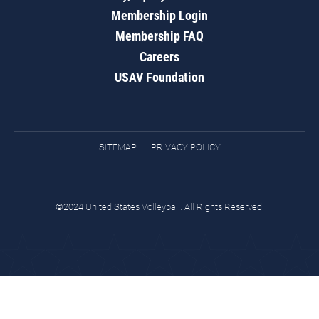
Membership Login
Membership FAQ
Careers
USAV Foundation
SITEMAP
PRIVACY POLICY
©2024 United States Volleyball. All Rights Reserved.