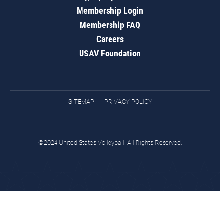
Membership Login
Membership FAQ
Careers
USAV Foundation
SITEMAP
PRIVACY POLICY
©2024 United States Volleyball. All Rights Reserved.