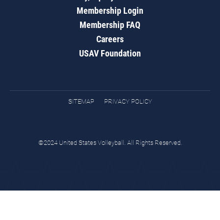
Membership Login
Membership FAQ
Careers
USAV Foundation
SITEMAP
PRIVACY POLICY
©2024 United States Volleyball. All Rights Reserved.