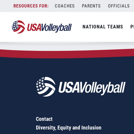
Zip Code:
57028
Skip
COACHES
PARENTS
OFFICIALS
Sorry, no results were found.
to
content
SEARCH
NATIONAL TEAMS
P
FOR:
Contact
Diversity, Equity and Inclusion