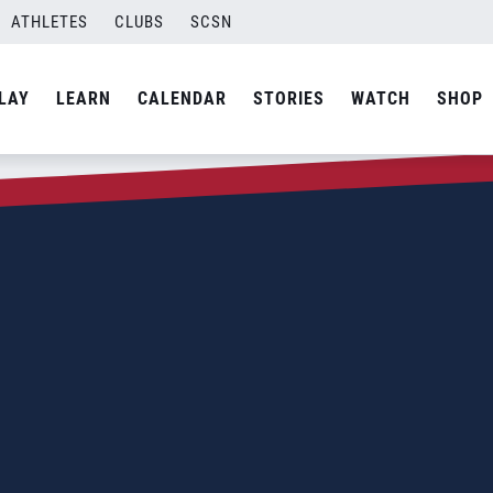
ATHLETES
CLUBS
SCSN
LAY
LEARN
CALENDAR
STORIES
WATCH
SHOP