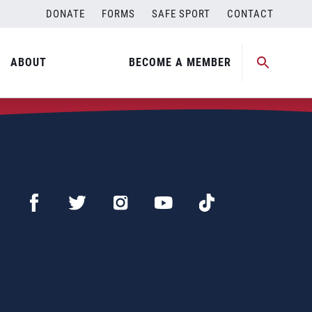
DONATE
FORMS
SAFE SPORT
CONTACT
ABOUT
BECOME A MEMBER