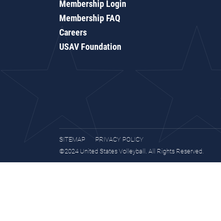
Membership Login
Membership FAQ
Careers
USAV Foundation
SITEMAP
PRIVACY POLICY
©2024 United States Volleyball. All Rights Reserved.