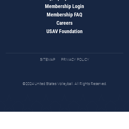
Membership Login
Membership FAQ
Careers
USAV Foundation
SITEMAP
PRIVACY POLICY
©2024 United States Volleyball. All Rights Reserved.