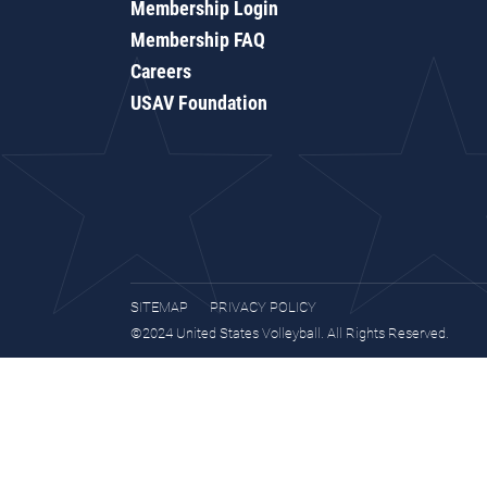
Membership Login
Membership FAQ
Careers
USAV Foundation
SITEMAP
PRIVACY POLICY
©2024 United States Volleyball. All Rights Reserved.