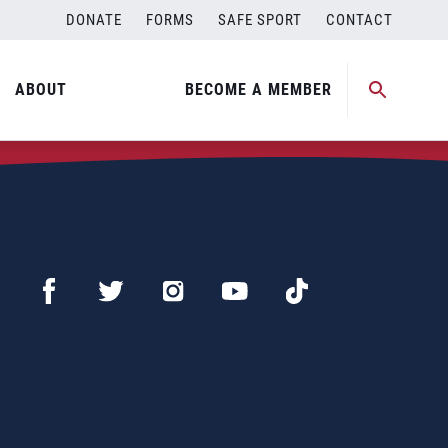
DONATE
FORMS
SAFE SPORT
CONTACT
ABOUT
BECOME A MEMBER