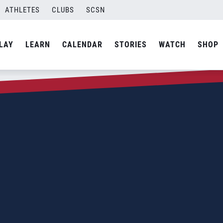
ATHLETES
CLUBS
SCSN
LAY
LEARN
CALENDAR
STORIES
WATCH
SHOP