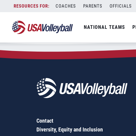
Zip Code:
57048
Skip
COACHES
PARENTS
OFFICIALS
Sorry, no results were found.
to
content
SEARCH
NATIONAL TEAMS
P
FOR:
Contact
Diversity, Equity and Inclusion