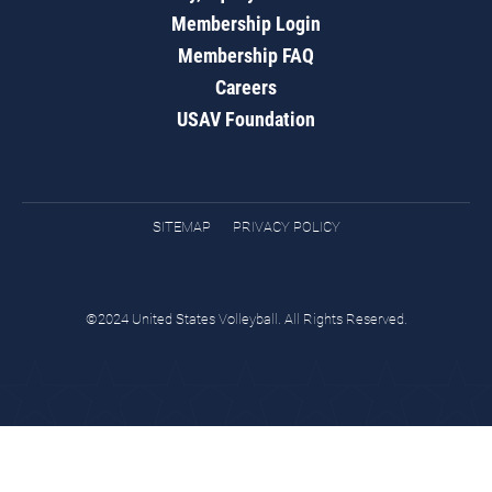
Membership Login
Membership FAQ
Careers
USAV Foundation
SITEMAP
PRIVACY POLICY
©2024 United States Volleyball. All Rights Reserved.