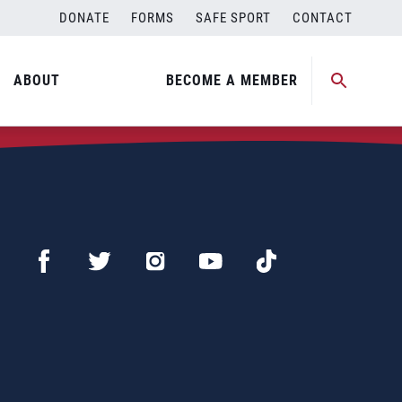
DONATE
FORMS
SAFE SPORT
CONTACT
ABOUT
BECOME A MEMBER