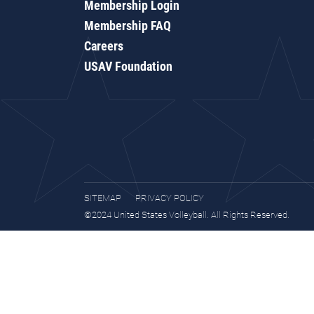
Membership Login
Membership FAQ
Careers
USAV Foundation
SITEMAP
PRIVACY POLICY
©2024 United States Volleyball. All Rights Reserved.