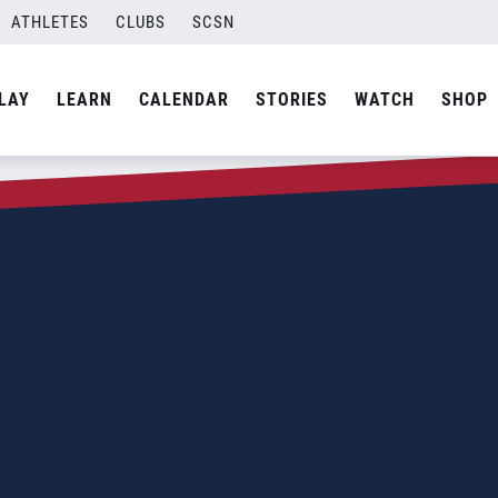
ATHLETES
CLUBS
SCSN
LAY
LEARN
CALENDAR
STORIES
WATCH
SHOP