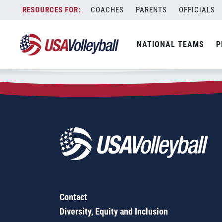
Zip Code:
57062
Skip
COACHES
PARENTS
OFFICIALS
Sorry, no results were found.
to
content
SEARCH
NATIONAL TEAMS
P
FOR:
Contact
Diversity, Equity and Inclusion