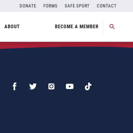
DONATE
FORMS
SAFE SPORT
CONTACT
ABOUT
BECOME A MEMBER