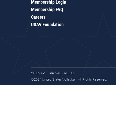
Membership Login
Membership FAQ
Careers
USAV Foundation
SITEMAP
PRIVACY POLICY
©2024 United States Volleyball. All Rights Reserved.