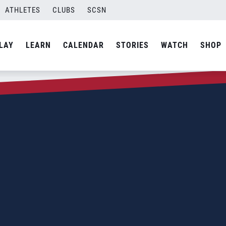
ATHLETES
CLUBS
SCSN
LAY
LEARN
CALENDAR
STORIES
WATCH
SHOP