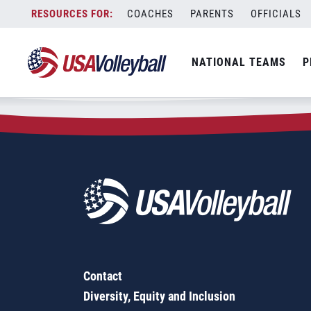
Zip Code:
57068
Skip
COACHES
PARENTS
OFFICIALS
Sorry, no results were found.
to
content
SEARCH
NATIONAL TEAMS
P
FOR:
Contact
Diversity, Equity and Inclusion