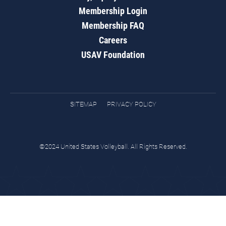
Membership Login
Membership FAQ
Careers
USAV Foundation
SITEMAP
PRIVACY POLICY
©2024 United States Volleyball. All Rights Reserved.