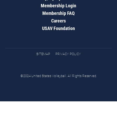
Membership Login
Membership FAQ
Careers
USAV Foundation
SITEMAP
PRIVACY POLICY
©2024 United States Volleyball. All Rights Reserved.