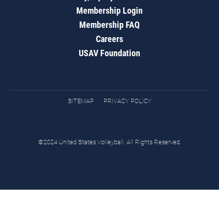
Membership Login
Membership FAQ
Careers
USAV Foundation
SITEMAP
PRIVACY POLICY
©2024 United States Volleyball. All Rights Reserved.