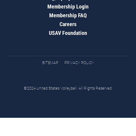
Membership Login
Membership FAQ
Careers
USAV Foundation
SITEMAP
PRIVACY POLICY
©2024 United States Volleyball. All Rights Reserved.