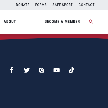
DONATE
FORMS
SAFE SPORT
CONTACT
ABOUT
BECOME A MEMBER