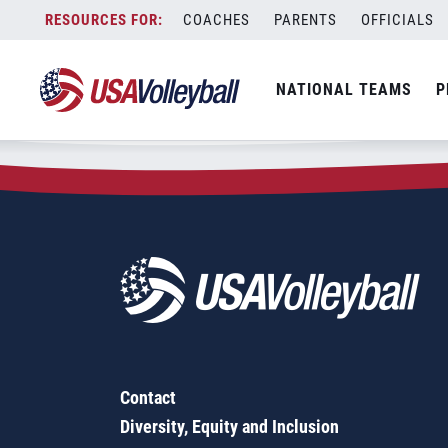
Zip Code:
57370
Skip
COACHES
PARENTS
OFFICIALS
Sorry, no results were found.
to
content
SEARCH
NATIONAL TEAMS
P
FOR:
Contact
Diversity, Equity and Inclusion