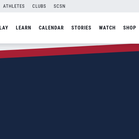
ATHLETES
CLUBS
SCSN
LAY
LEARN
CALENDAR
STORIES
WATCH
SHOP