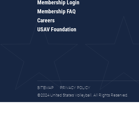
Membership Login
Membership FAQ
Careers
USAV Foundation
SITEMAP
PRIVACY POLICY
©2024 United States Volleyball. All Rights Reserved.