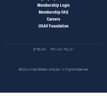
Membership Login
Membership FAQ
Careers
USAV Foundation
SITEMAP
PRIVACY POLICY
©2024 United States Volleyball. All Rights Reserved.