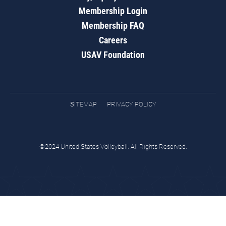
Membership Login
Membership FAQ
Careers
USAV Foundation
SITEMAP
PRIVACY POLICY
©2024 United States Volleyball. All Rights Reserved.