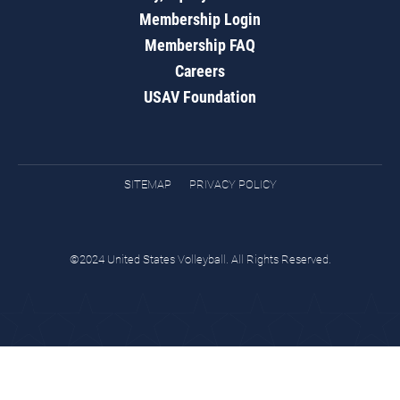
Membership Login
Membership FAQ
Careers
USAV Foundation
SITEMAP
PRIVACY POLICY
©2024 United States Volleyball. All Rights Reserved.