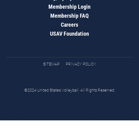
Membership Login
Membership FAQ
Careers
USAV Foundation
SITEMAP
PRIVACY POLICY
©2024 United States Volleyball. All Rights Reserved.