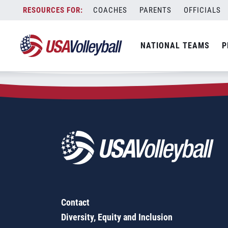
Zip Code:
57468
Skip
COACHES
PARENTS
OFFICIALS
Sorry, no results were found.
to
content
SEARCH
NATIONAL TEAMS
P
FOR:
Contact
Diversity, Equity and Inclusion