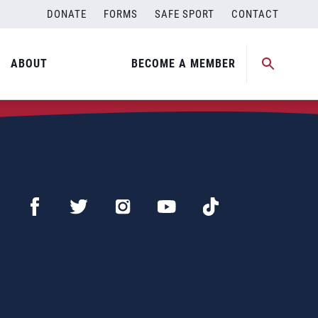
DONATE
FORMS
SAFE SPORT
CONTACT
ABOUT
BECOME A MEMBER