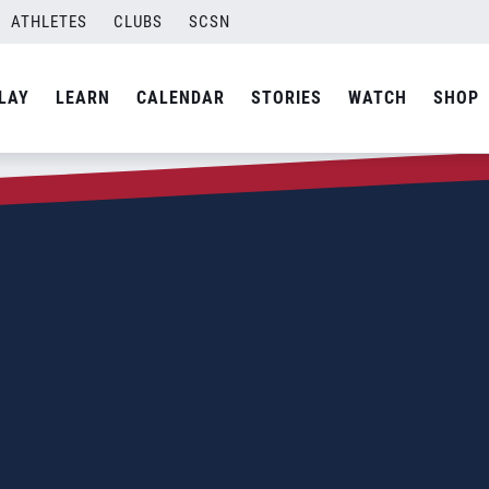
ATHLETES
CLUBS
SCSN
LAY
LEARN
CALENDAR
STORIES
WATCH
SHOP