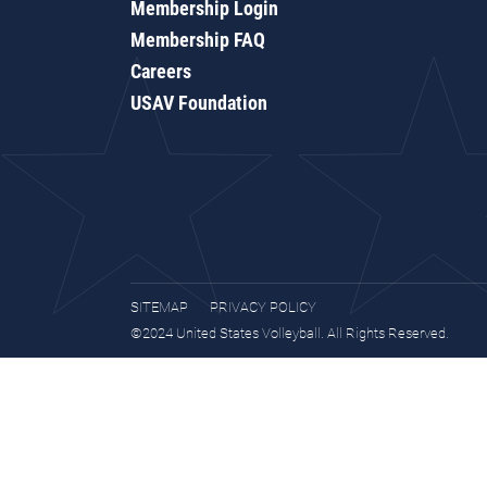
Membership Login
Membership FAQ
Careers
USAV Foundation
SITEMAP
PRIVACY POLICY
©2024 United States Volleyball. All Rights Reserved.