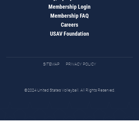
Membership Login
Membership FAQ
Careers
USAV Foundation
SITEMAP
PRIVACY POLICY
©2024 United States Volleyball. All Rights Reserved.