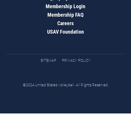
Membership Login
Membership FAQ
Careers
USAV Foundation
SITEMAP
PRIVACY POLICY
©2024 United States Volleyball. All Rights Reserved.