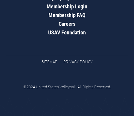
Membership Login
Membership FAQ
Careers
USAV Foundation
SITEMAP
PRIVACY POLICY
©2024 United States Volleyball. All Rights Reserved.