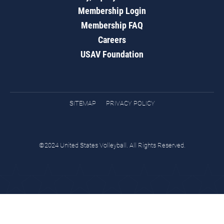
Membership Login
Membership FAQ
Careers
USAV Foundation
SITEMAP
PRIVACY POLICY
©2024 United States Volleyball. All Rights Reserved.