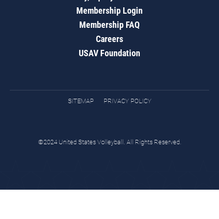
Membership Login
Membership FAQ
Careers
USAV Foundation
SITEMAP
PRIVACY POLICY
©2024 United States Volleyball. All Rights Reserved.