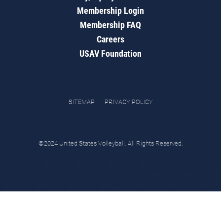
Membership Login
Membership FAQ
Careers
USAV Foundation
SITEMAP
PRIVACY POLICY
©2024 United States Volleyball. All Rights Reserved.