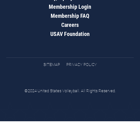
Membership Login
Membership FAQ
Careers
USAV Foundation
SITEMAP
PRIVACY POLICY
©2024 United States Volleyball. All Rights Reserved.