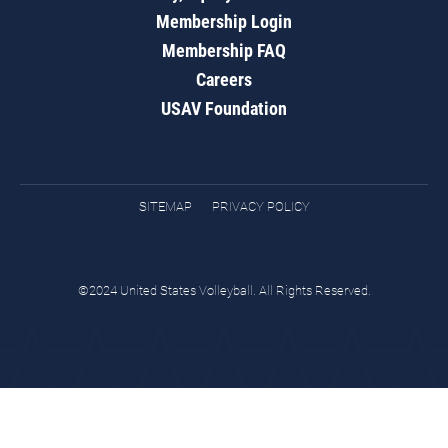
Membership Login
Membership FAQ
Careers
USAV Foundation
SITEMAP
PRIVACY POLICY
©2024 United States Volleyball. All Rights Reserved.