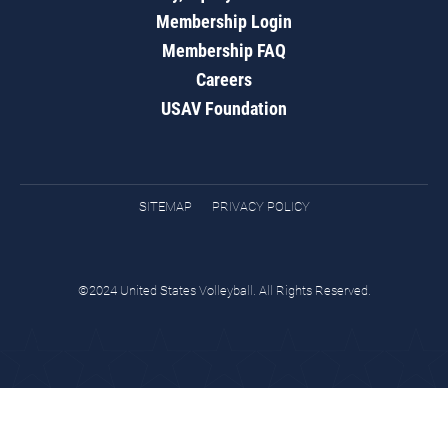
Membership Login
Membership FAQ
Careers
USAV Foundation
SITEMAP
PRIVACY POLICY
©2024 United States Volleyball. All Rights Reserved.