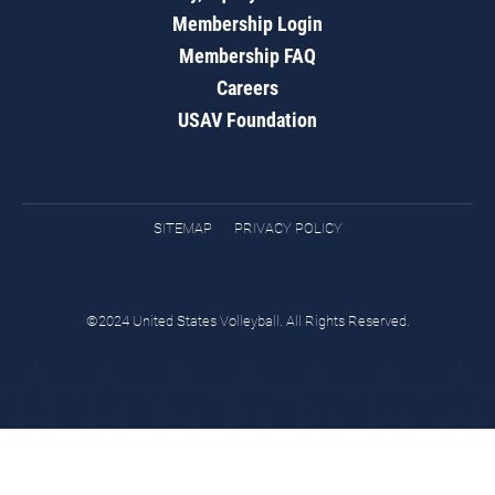
Membership Login
Membership FAQ
Careers
USAV Foundation
SITEMAP
PRIVACY POLICY
©2024 United States Volleyball. All Rights Reserved.