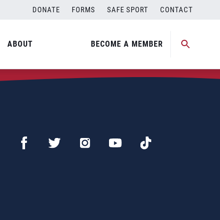
DONATE
FORMS
SAFE SPORT
CONTACT
ABOUT
BECOME A MEMBER