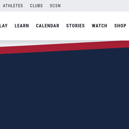
ATHLETES
CLUBS
SCSN
LAY
LEARN
CALENDAR
STORIES
WATCH
SHOP