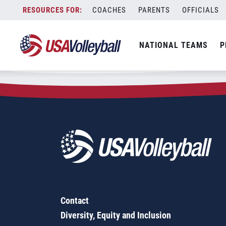
Zip Code:
58203
Skip
COACHES
PARENTS
OFFICIALS
Sorry, no results were found.
to
content
SEARCH
NATIONAL TEAMS
P
FOR:
Contact
Diversity, Equity and Inclusion