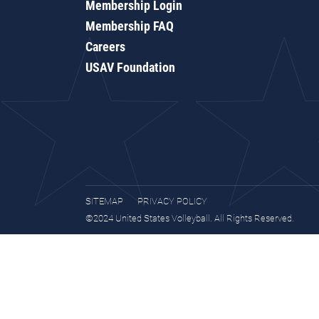
Membership Login
Membership FAQ
Careers
USAV Foundation
SITEMAP
PRIVACY POLICY
©2024 United States Volleyball. All Rights Reserved.