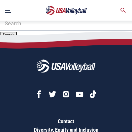
Zip Code:
58227
Skip
Sorry, no results were found.
to
content
SEARCH
FOR:
Contact
Diversity, Equity and Inclusion