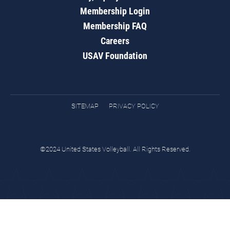
Membership Login
Membership FAQ
Careers
USAV Foundation
SITEMAP
PRIVACY POLICY
©2024 United States Volleyball. All Rights Reserved.